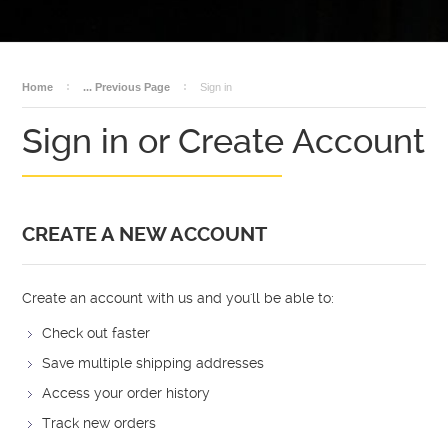
BECOME A DEALER
AMMO
DEALER LOGIN
SALES
Home
... Previous Page
Sign in
Sign in or Create Account
CREATE A NEW ACCOUNT
Create an account with us and you'll be able to:
Check out faster
Save multiple shipping addresses
Access your order history
Track new orders