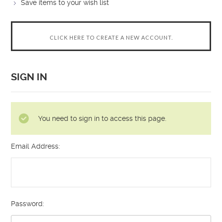
Save items to your wish list
CLICK HERE TO CREATE A NEW ACCOUNT.
SIGN IN
You need to sign in to access this page.
Email Address:
Password: