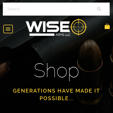
HOME
ABOUT
Shop
SHOP
POLICIES
RIFLE ACCESSORIES
FAQS
GLOCK
GENERATIONS HAVE MADE IT
POSSIBLE...
DEALERS
HANDGUNS
CONTACT
AR-15
FIND A DEALER