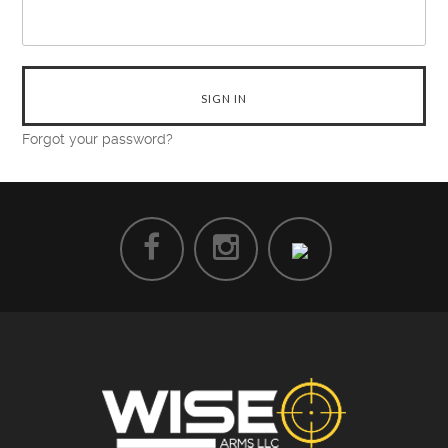
Forgot your password?