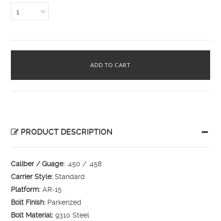
1
PRODUCT DESCRIPTION
Caliber / Guage:
.450 / .458
Carrier Style:
Standard
Platform:
AR-15
Bolt Finish:
Parkerized
Bolt Material:
9310 Steel