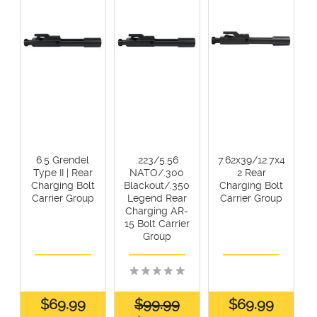
6.5 Grendel
.223/5.56
7.62x39/12.7x4
Type II | Rear
NATO/.300
2 Rear
Charging Bolt
Blackout/.350
Charging Bolt
Carrier Group
Legend Rear
Carrier Group
Charging AR-
15 Bolt Carrier
Group
$69.99
$99.99
$69.99