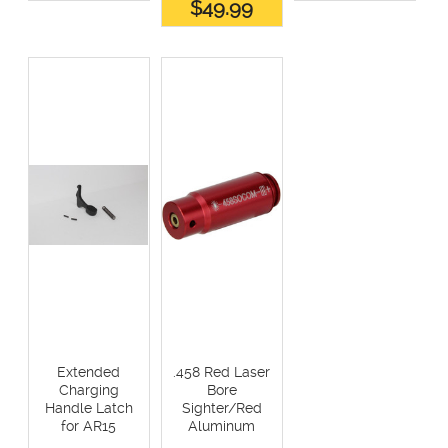
$49.99
Extended
.458 Red Laser
Charging
Bore
Handle Latch
Sighter/Red
for AR15
Aluminum