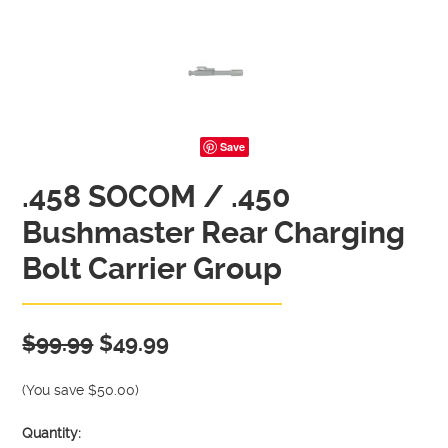
Save
.458 SOCOM / .450
Bushmaster Rear Charging
Bolt Carrier Group
$99.99
$49.99
(You save
$50.00
)
Quantity: