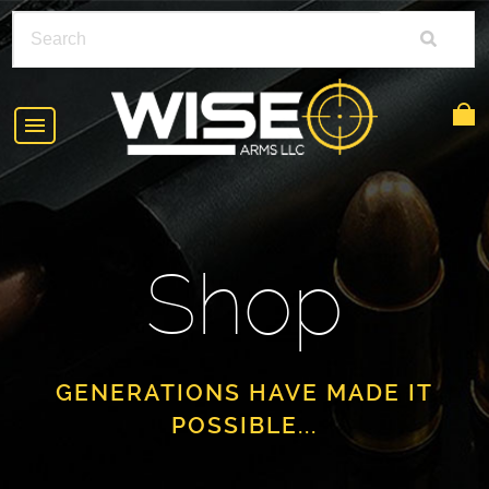
HOME
ABOUT
Shop
SHOP
POLICIES
RIFLE ACCESSORIES
FAQS
GLOCK
GENERATIONS HAVE MADE IT
POSSIBLE...
DEALERS
HANDGUNS
CONTACT
AR-15
FIND A DEALER