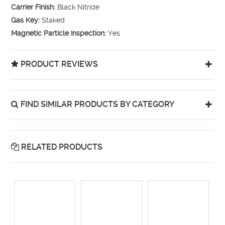
Carrier Finish:
Black Nitride
Gas Key:
Staked
Magnetic Particle Inspection:
Yes
PRODUCT REVIEWS
FIND SIMILAR PRODUCTS BY CATEGORY
RELATED PRODUCTS