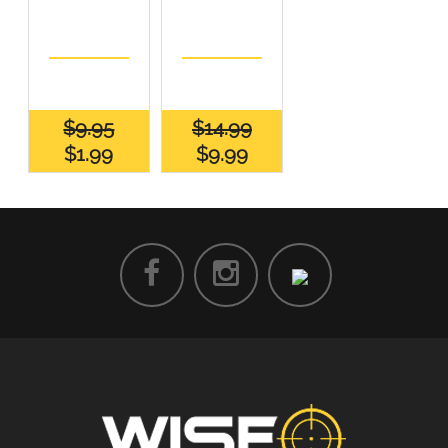
$9.95
$14.99
$1.99
$9.99