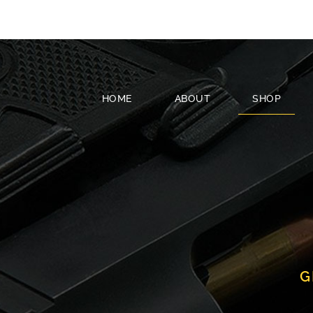
HOME
ABOUT
SHOP
G