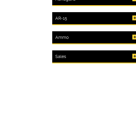
AR-15
Ammo
Sales