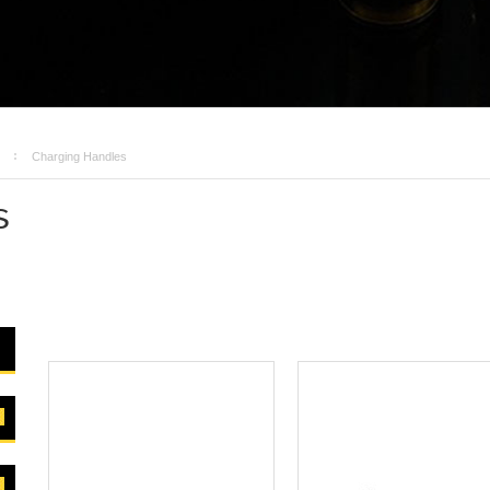
Charging Handles
s