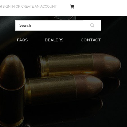
SIGN IN
OR
CREATE AN ACCOUNT
FAQS
DEALERS
CONTACT
..