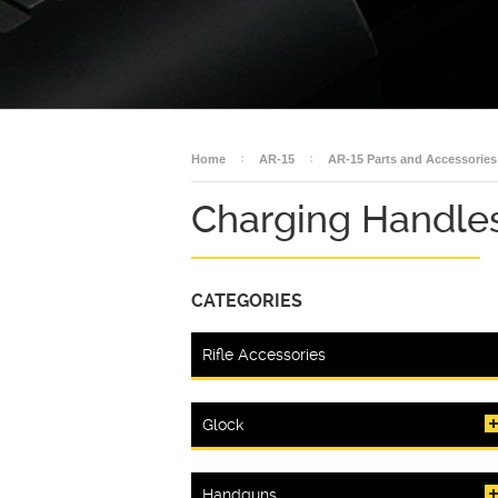
Home
AR-15
AR-15 Parts and Accessories
Charging Handle
CATEGORIES
Rifle Accessories
Glock
Handguns