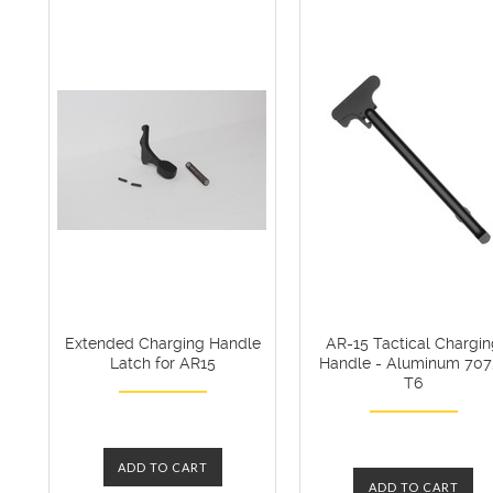
Extended Charging Handle
AR-15 Tactical Chargi
Latch for AR15
Handle - Aluminum 707
T6
ADD TO CART
ADD TO CART