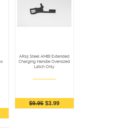
AR15 Steel AMBI Extended
bo
Charging Handle Oversized
Latch Only
$9.95
$3.99