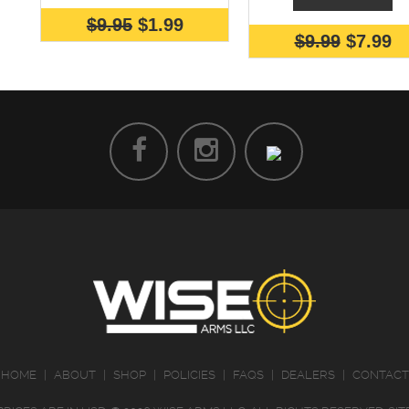
$9.95
$1.99
$9.99
$7.99
HOME
|
ABOUT
|
SHOP
|
POLICIES
|
FAQS
|
DEALERS
|
CONTACT