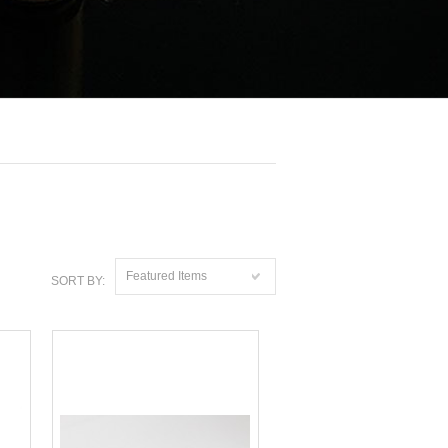
Featured Items
SORT BY: