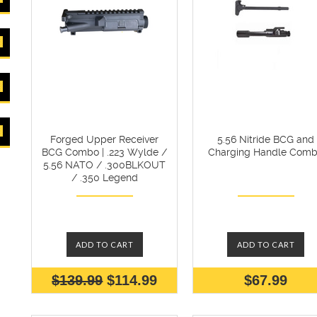
Forged Upper Receiver
5.56 Nitride BCG and
BCG Combo | .223 Wylde /
Charging Handle Com
5.56 NATO / .300BLKOUT
/ .350 Legend
ADD TO CART
ADD TO CART
$139.99
$114.99
$67.99