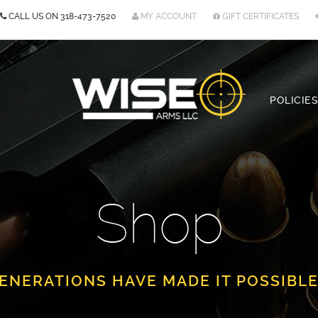
CALL US ON
318-473-7520
MY ACCOUNT
GIFT CERTIFICATES
POLICIES
Shop
ENERATIONS HAVE MADE IT POSSIBLE.