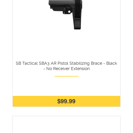
SB Tactical SBA3 AR Pistol Stabilizing Brace - Black
- No Receiver Extension
$99.99