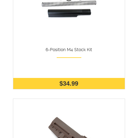
6-Position M4 Stock Kit
$34.99