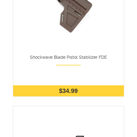
Shockwave Blade Pistol Stabilizer FDE
$34.99