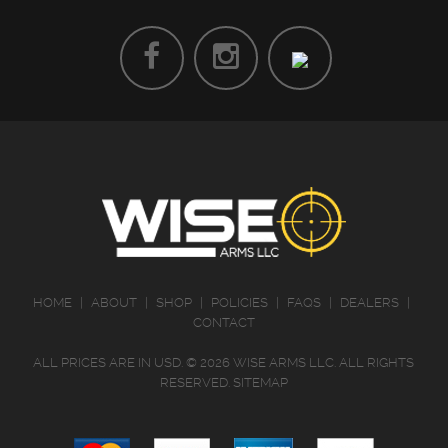
HOME
|
ABOUT
|
SHOP
|
POLICIES
|
FAQS
|
DEALERS
|
CONTACT
ALL PRICES ARE IN
USD
.
© 2026 WISE ARMS LLC. ALL RIGHTS
RESERVED.
SITEMAP