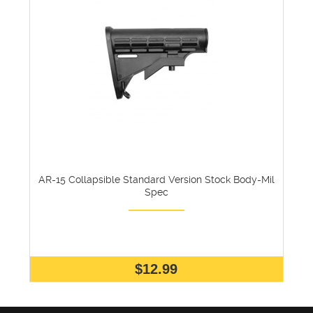
AR-15 Collapsible Standard Version Stock Body-Mil
Spec
$12.99