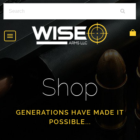
HOME
ABOUT
Shop
SHOP
POLICIES
RIFLE ACCESSORIES
FAQS
GLOCK
GENERATIONS HAVE MADE IT
POSSIBLE...
DEALERS
HANDGUNS
CONTACT
AR-15
FIND A DEALER