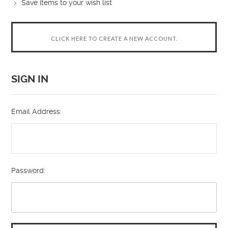
Save items to your wish list
CLICK HERE TO CREATE A NEW ACCOUNT.
SIGN IN
Email Address:
Password: