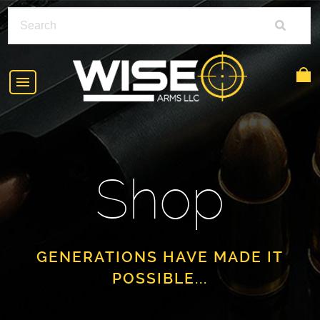
HOME
ABOUT
Shop
SHOP
POLICIES
RIFLE ACCESSORIES
FAQS
GLOCK
GENERATIONS HAVE MADE IT
POSSIBLE...
DEALERS
HANDGUNS
CONTACT
AR-15
FIND A DEALER