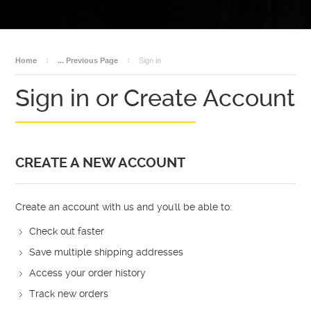
BECOME A DEALER
AMMO
DEALER LOGIN
SALES
Home
... Previous Page
Sign in
Sign in or Create Account
CREATE A NEW ACCOUNT
Create an account with us and you'll be able to:
Check out faster
Save multiple shipping addresses
Access your order history
Track new orders