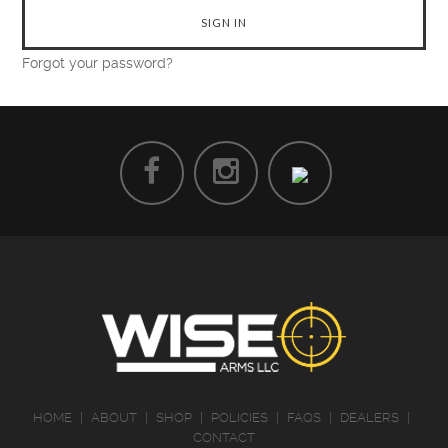
Forgot your password?
HOME
|
ABOUT
|
SHOP
|
POLICIES
|
FAQS
|
DEALERS
|
CONTACT