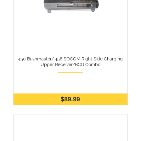
450 Bushmaster/.458 SOCOM Right Side Charging
Upper Receiver/BCG Combo
$89.99