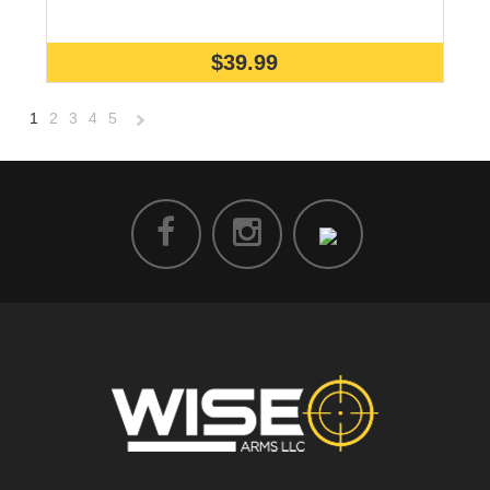
$39.99
1
2
3
4
5
Next
»