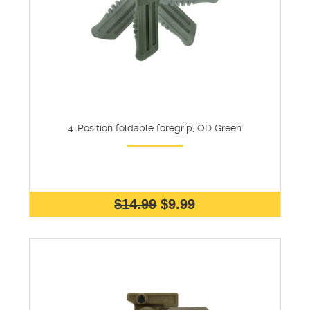
4-Position foldable foregrip, OD Green
$14.99
$9.99