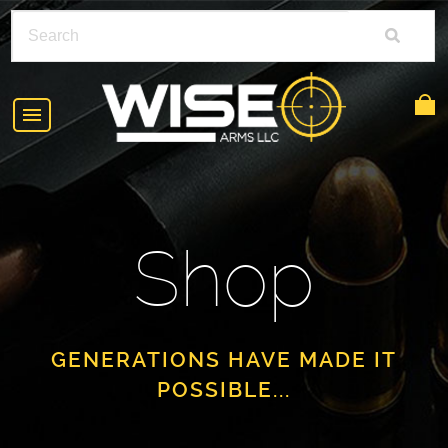
HOME
ABOUT
Shop
SHOP
POLICIES
RIFLE ACCESSORIES
FAQS
GLOCK
GENERATIONS HAVE MADE IT
POSSIBLE...
DEALERS
HANDGUNS
CONTACT
AR-15
FIND A DEALER