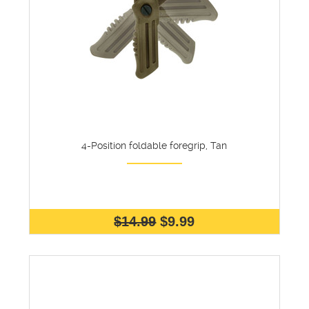
4-Position foldable foregrip, Tan
$14.99
$9.99