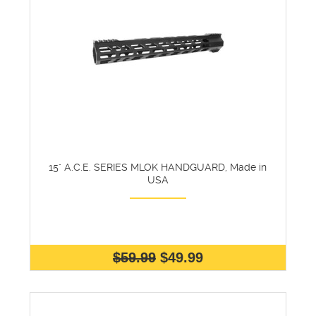
15" A.C.E. SERIES MLOK HANDGUARD, Made in
USA
$59.99
$49.99