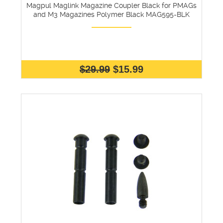
Magpul Maglink Magazine Coupler Black for PMAGs
and M3 Magazines Polymer Black MAG595-BLK
$29.99
$15.99