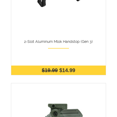
2-Slot Aluminum Mlok Handstop (Gen 3)
$19.99
$14.99