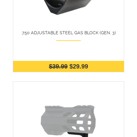
.750 ADJUSTABLE STEEL GAS BLOCK (GEN. 3)
$39.99
$29.99