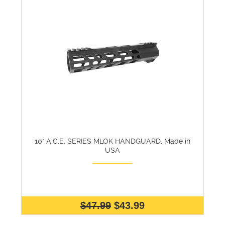
10" A.C.E. SERIES MLOK HANDGUARD, Made in
USA
$47.99
$43.99