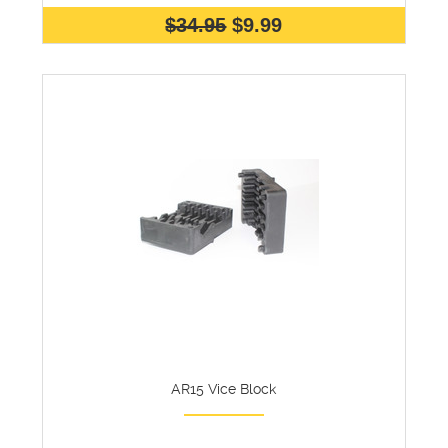
$34.95
$9.99
AR15 Vice Block