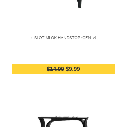
1-SLOT MLOK HANDSTOP (GEN. 2)
$14.99
$9.99