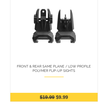
FRONT & REAR SAME PLANE / LOW PROFILE
POLYMER FLIP-UP SIGHTS
$19.99
$9.99