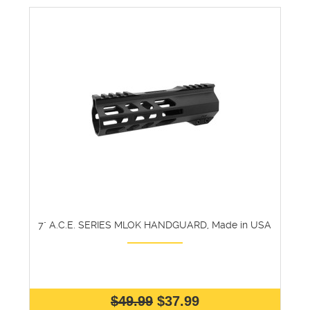
7" A.C.E. SERIES MLOK HANDGUARD, Made in USA
$49.99
$37.99