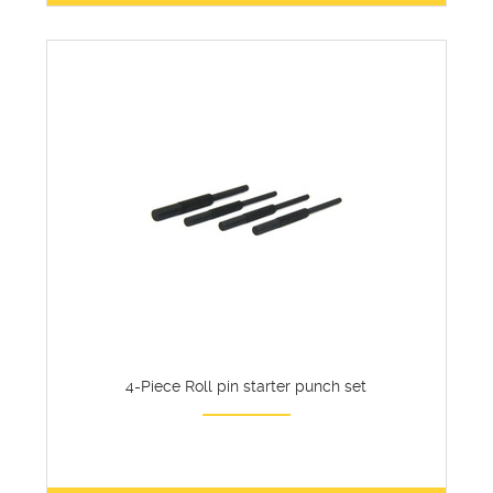
4-Piece Roll pin starter punch set