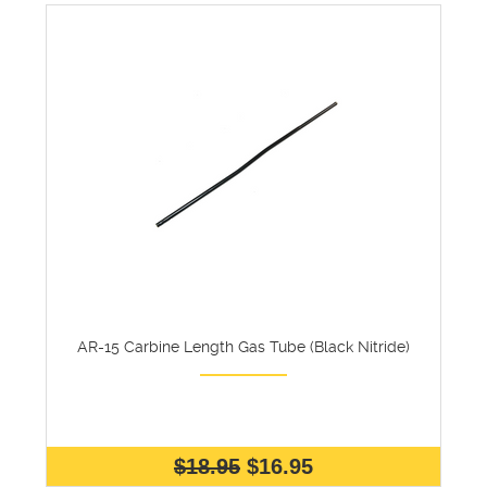
AR-15 Carbine Length Gas Tube (Black Nitride)
$18.95
$16.95