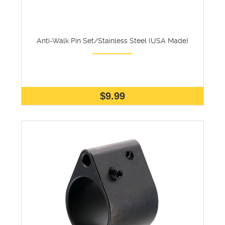
Anti-Walk Pin Set/Stainless Steel (USA Made)
$9.99