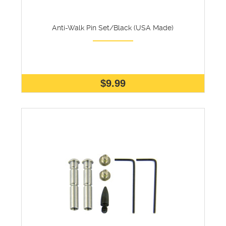
Anti-Walk Pin Set/Black (USA Made)
$9.99