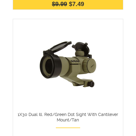
$9.99
$7.49
1X30 Dual Ill. Red/Green Dot Sight With Cantilever
Mount/Tan