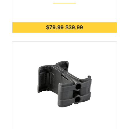
$79.99
$39.99