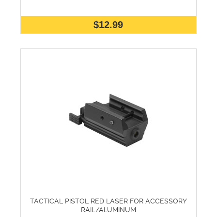
$12.99
TACTICAL PISTOL RED LASER FOR ACCESSORY
RAIL/ALUMINUM