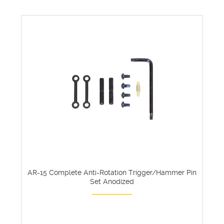
AR-15 Complete Anti-Rotation Trigger/Hammer Pin
Set Anodized