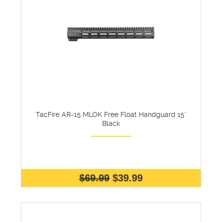
TacFire AR-15 MLOK Free Float Handguard 15"
Black
$69.99
$39.99