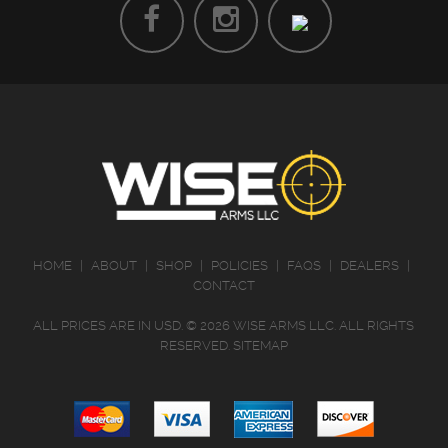
HOME
|
ABOUT
|
SHOP
|
POLICIES
|
FAQS
|
DEALERS
|
CONTACT
ALL PRICES ARE IN
USD
.
© 2026 WISE ARMS LLC. ALL RIGHTS
RESERVED.
SITEMAP