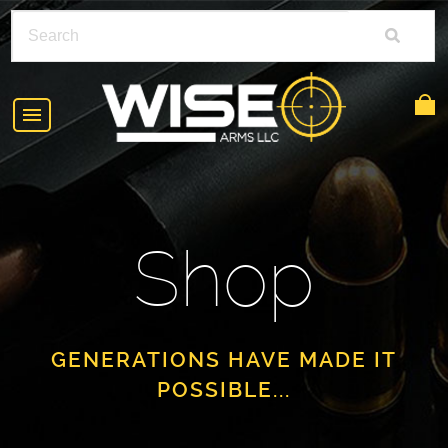
HOME
ABOUT
Shop
SHOP
POLICIES
RIFLE ACCESSORIES
FAQS
GLOCK
GENERATIONS HAVE MADE IT
POSSIBLE...
DEALERS
HANDGUNS
CONTACT
AR-15
FIND A DEALER