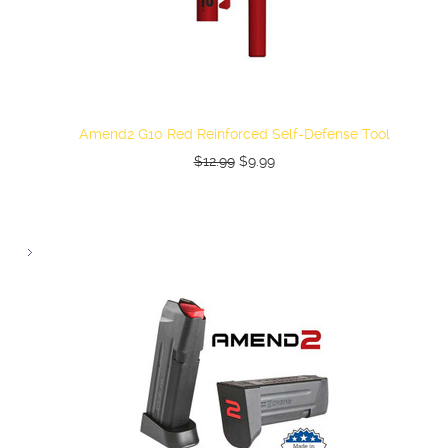
Amend2 G10 Red Reinforced Self-Defense Tool
$12.99
$9.99