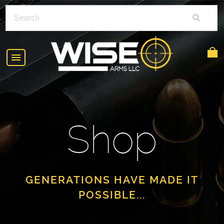
HOME
ABOUT
Shop
SHOP
POLICIES
RIFLE ACCESSORIES
FAQS
GLOCK
GENERATIONS HAVE MADE IT
POSSIBLE...
DEALERS
HANDGUNS
CONTACT
AR-15
FIND A DEALER