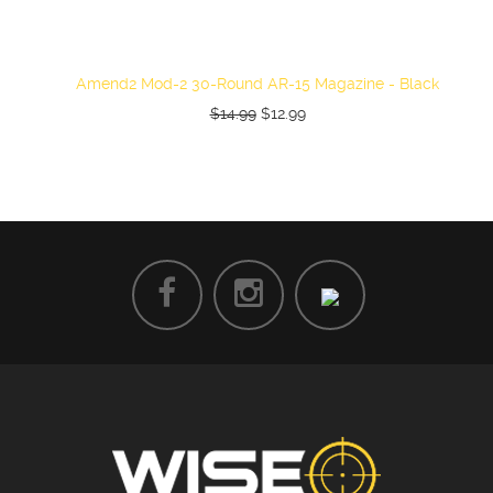
Amend2 Mod-2 30-Round AR-15 Magazine - Black
$14.99
$12.99