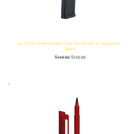
10-PACK Amend2 Mod-2 30-Round AR-15 Magazine -
Black
$149.99
$129.99