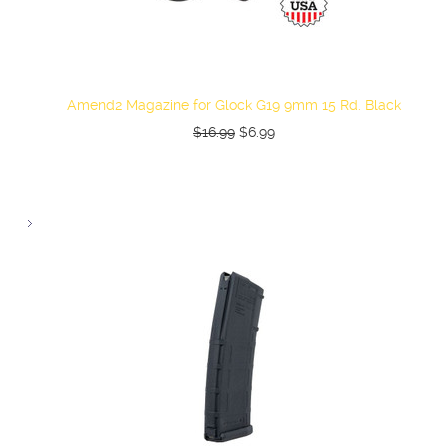
Amend2 Magazine for Glock G19 9mm 15 Rd. Black
$16.99
$6.99