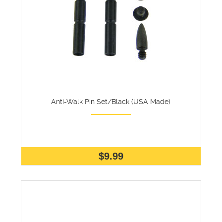
Anti-Walk Pin Set/Black (USA Made)
$9.99