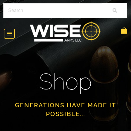
HOME
ABOUT
Shop
SHOP
POLICIES
RIFLE ACCESSORIES
FAQS
GLOCK
GENERATIONS HAVE MADE IT
POSSIBLE...
DEALERS
HANDGUNS
CONTACT
AR-15
FIND A DEALER