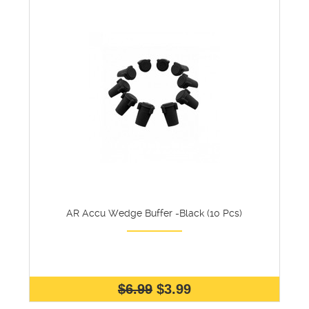
AR Accu Wedge Buffer -Black (10 Pcs)
$6.99
$3.99