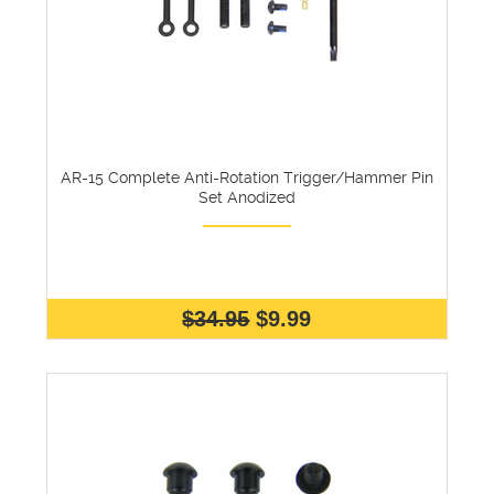
AR-15 Complete Anti-Rotation Trigger/Hammer Pin
Set Anodized
$34.95
$9.99