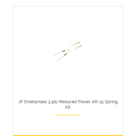
JP Enterprises 3.5lb Reduced Power AR-15 Spring
Kit