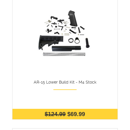
AR-15 Lower Build Kit - M4 Stock
$124.99
$69.99