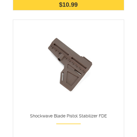
$10.99
Shockwave Blade Pistol Stabilizer FDE