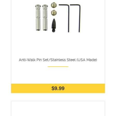
Anti-Walk Pin Set/Stainless Steel (USA Made)
$9.99