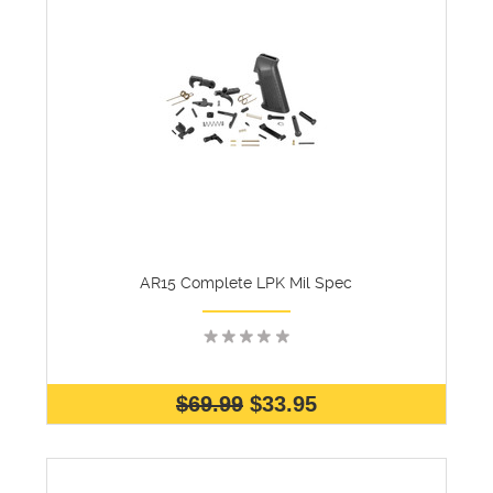
AR15 Complete LPK Mil Spec
$69.99
$33.95