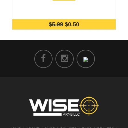
$5.99
$0.50