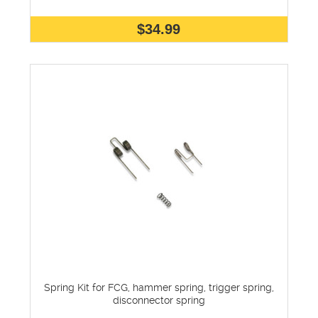
$34.99
Spring Kit for FCG, hammer spring, trigger spring,
disconnector spring