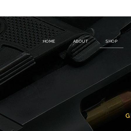
HOME
ABOUT
SHOP
G