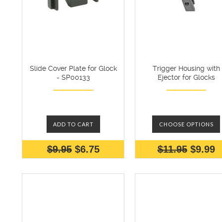
Slide Cover Plate for Glock
Trigger Housing with
- SP00133
Ejector for Glocks
ADD TO CART
CHOOSE OPTIONS
$9.95
$6.75
$11.95
$9.99