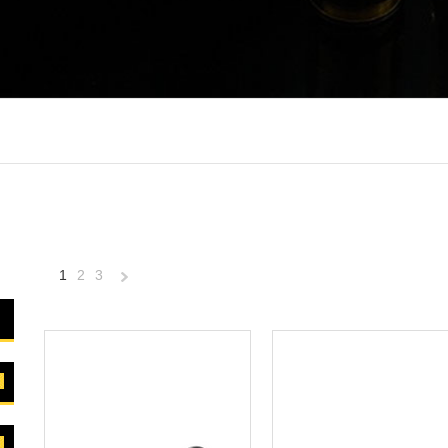
1
2
3
Next
»