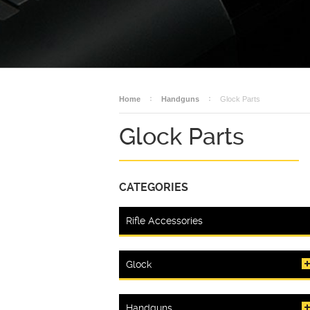
Home
Handguns
Glock Parts
Glock Parts
CATEGORIES
Rifle Accessories
Glock
Handguns