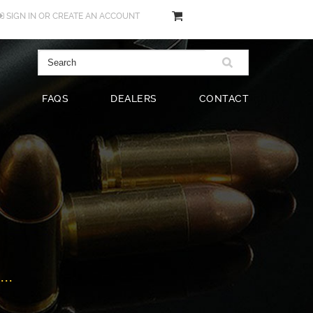
SIGN IN
OR
CREATE AN ACCOUNT
FAQS
DEALERS
CONTACT
..