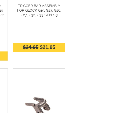
m
TRIGGER BAR ASSEMBLY
19
FOR GLOCK G19, G23, G26,
er
G27, G32, G33 GEN 1-3
$24.95
$21.95