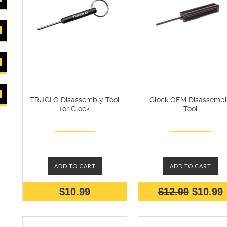
TRUGLO Disassembly Tool
Glock OEM Disassemb
for Glock
Tool
ADD TO CART
ADD TO CART
$10.99
$12.99
$10.99