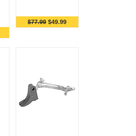
$77.99
$49.99