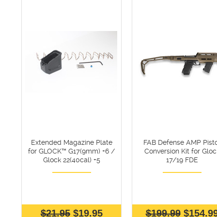
Extended Magazine Plate
FAB Defense AMP Pisto
for GLOCK™ G17(9mm) +6 /
Conversion Kit for Gloc
Glock 22(40cal) +5
17/19 FDE
$21.95
$19.95
$199.99
$154.9