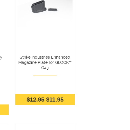
ly
Strike Industries Enhanced
Magazine Plate for GLOCK™
G43
$12.95
$11.95