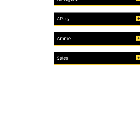
AR-15
Ammo
Sales