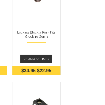
Locking Block 3 Pin - Fits
Glock 19 Gen 3
CHOOSE OPTIONS
$34.95
$22.95