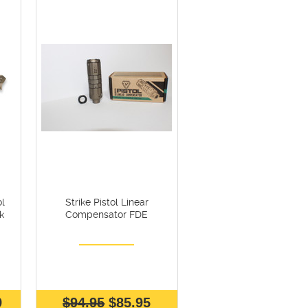
l
Strike Pistol Linear
k
Compensator FDE
9
$94.95
$85.95