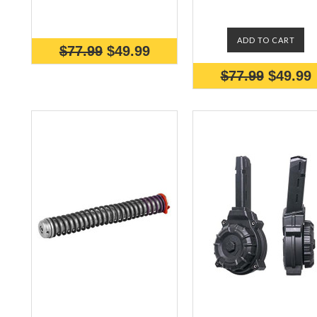
ADD TO CART
$77.99
$49.99
$77.99
$49.99