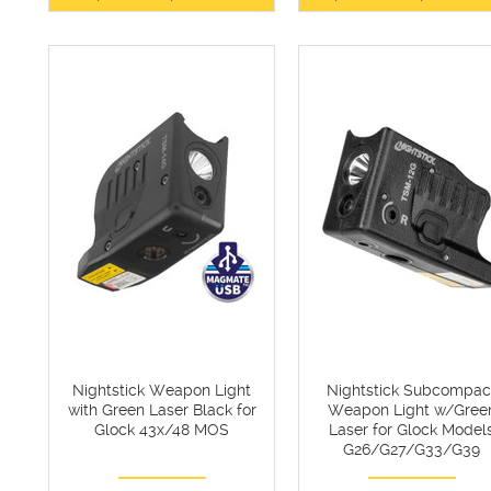
Nightstick Weapon Light
Nightstick Subcompac
with Green Laser Black for
Weapon Light w/Gree
Glock 43x/48 MOS
Laser for Glock Model
G26/G27/G33/G39