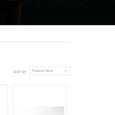
Featured Items
SORT BY: