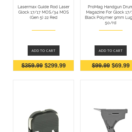
Lasermax Guide Rod Laser
ProMag Handgun Dru
Glock 17/17 MOS/34 MOS
Magazine For Glock 17/
(Gen 5) 22 Red
Black Polymer 9mm Lug
50/rd
ADD TO CART
ADD TO CART
$359.99
$299.99
$99.99
$69.99