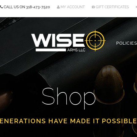
CALL US ON
318-473-7520
MY ACCOUNT
GIFT CERTIFICATES
POLICIES
Shop
ENERATIONS HAVE MADE IT POSSIBLE.