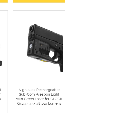
t
Nightstick Rechargeable
n
Sub-Com Weapon Light
s
with Green Laser for GLOCK
G42 43 43x 48 150 Lumens