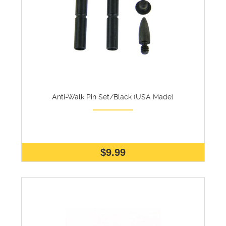
Anti-Walk Pin Set/Black (USA Made)
$9.99