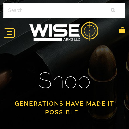
HOME
ABOUT
Shop
SHOP
POLICIES
RIFLE ACCESSORIES
FAQS
GLOCK
GENERATIONS HAVE MADE IT
POSSIBLE...
DEALERS
HANDGUNS
CONTACT
AR-15
FIND A DEALER