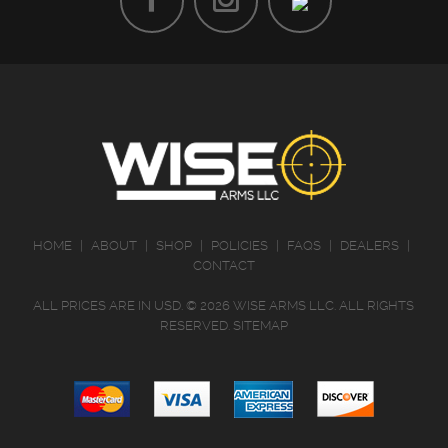
HOME
|
ABOUT
|
SHOP
|
POLICIES
|
FAQS
|
DEALERS
|
CONTACT
ALL PRICES ARE IN
USD
.
© 2026 WISE ARMS LLC. ALL RIGHTS
RESERVED.
SITEMAP