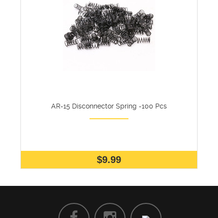
AR-15 Disconnector Spring -100 Pcs
$9.99