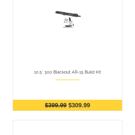
10.5" 300 Blackout AR-15 Build Kit
$399.99
$309.99