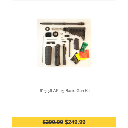
16" 5.56 AR-15 Basic Gun Kit
$399.99
$249.99