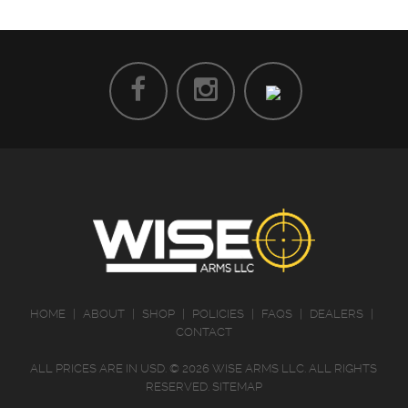
HOME
|
ABOUT
|
SHOP
|
POLICIES
|
FAQS
|
DEALERS
|
CONTACT
ALL PRICES ARE IN
USD
.
© 2026 WISE ARMS LLC. ALL RIGHTS
RESERVED.
SITEMAP