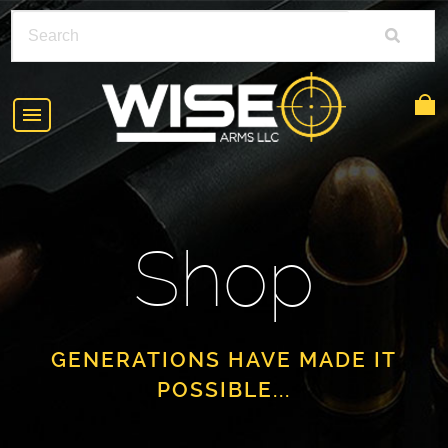
HOME
ABOUT
Shop
SHOP
POLICIES
RIFLE ACCESSORIES
FAQS
GLOCK
GENERATIONS HAVE MADE IT
POSSIBLE...
DEALERS
HANDGUNS
CONTACT
AR-15
FIND A DEALER