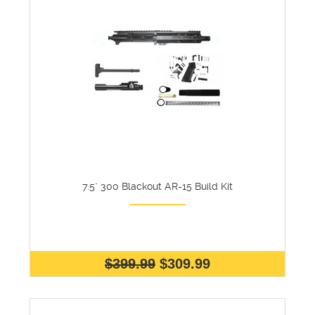
7.5" 300 Blackout AR-15 Build Kit
$399.99
$309.99