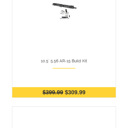
10.5" 5.56 AR-15 Build Kit
$399.99
$309.99