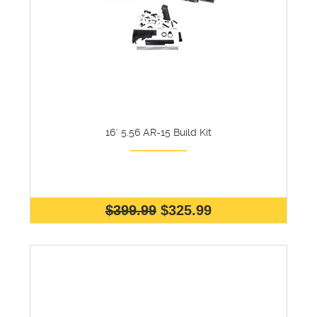
16" 5.56 AR-15 Build Kit
$399.99
$325.99