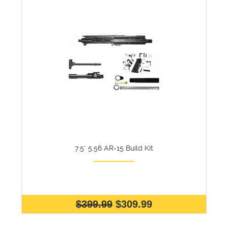
7.5" 5.56 AR-15 Build Kit
$399.99
$309.99