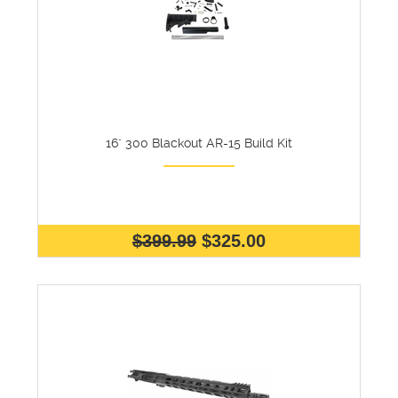
16" 300 Blackout AR-15 Build Kit
$399.99
$325.00