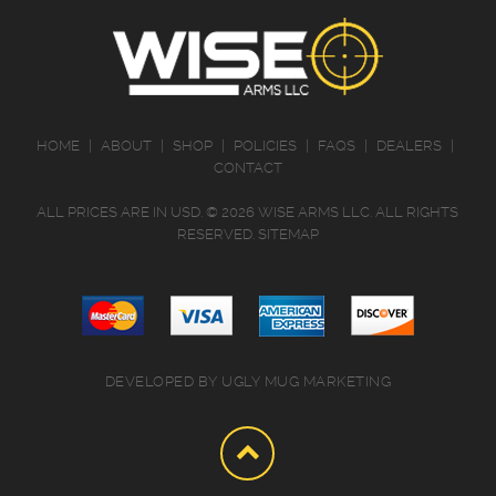
HOME
|
ABOUT
|
SHOP
|
POLICIES
|
FAQS
|
DEALERS
|
CONTACT
ALL PRICES ARE IN
USD
.
© 2026 WISE ARMS LLC. ALL RIGHTS
RESERVED.
SITEMAP
DEVELOPED BY
UGLY MUG MARKETING