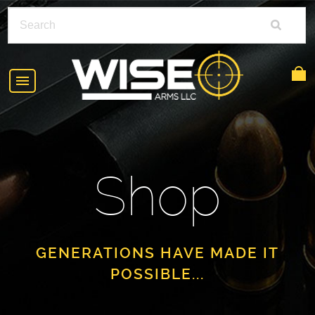
HOME
ABOUT
Shop
SHOP
POLICIES
RIFLE ACCESSORIES
FAQS
GLOCK
GENERATIONS HAVE MADE IT
POSSIBLE...
DEALERS
HANDGUNS
CONTACT
AR-15
FIND A DEALER