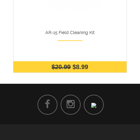
AR-15 Field Cleaning Kit
$20.99
$8.99