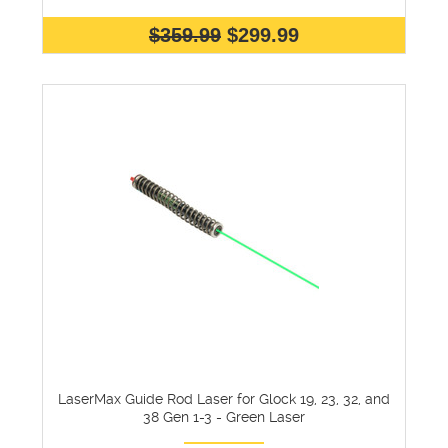
$359.99
$299.99
LaserMax Guide Rod Laser for Glock 19, 23, 32, and
38 Gen 1-3 - Green Laser