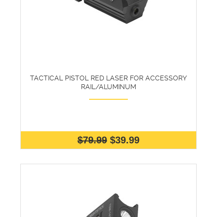
TACTICAL PISTOL RED LASER FOR ACCESSORY
RAIL/ALUMINUM
$79.99
$39.99