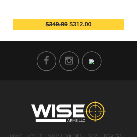
$349.99
$312.00
HOME
|
ABOUT
|
SHOP
|
POLICIES
|
FAQS
|
DEALERS
|