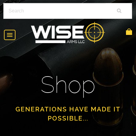
HOME
ABOUT
Shop
SHOP
POLICIES
RIFLE ACCESSORIES
FAQS
GLOCK
GENERATIONS HAVE MADE IT
POSSIBLE...
DEALERS
HANDGUNS
CONTACT
AR-15
FIND A DEALER