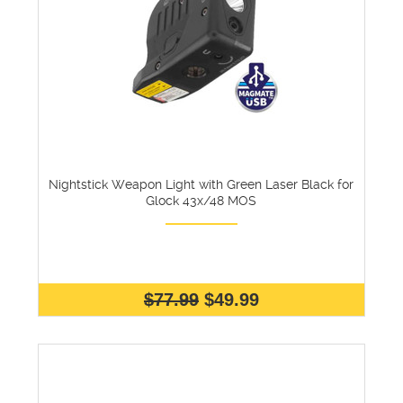
Nightstick Weapon Light with Green Laser Black for
Glock 43x/48 MOS
$77.99
$49.99