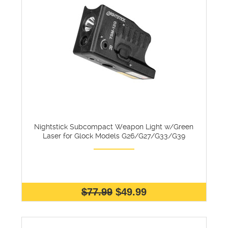
Nightstick Subcompact Weapon Light w/Green
Laser for Glock Models G26/G27/G33/G39
$77.99
$49.99