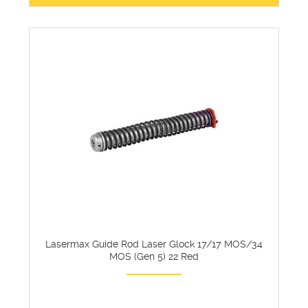
Lasermax Guide Rod Laser Glock 17/17 MOS/34
MOS (Gen 5) 22 Red