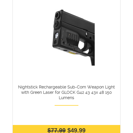
Nightstick Rechargeable Sub-Com Weapon Light
with Green Laser for GLOCK G42 43 43x 48 150
Lumens
$77.99
$49.99