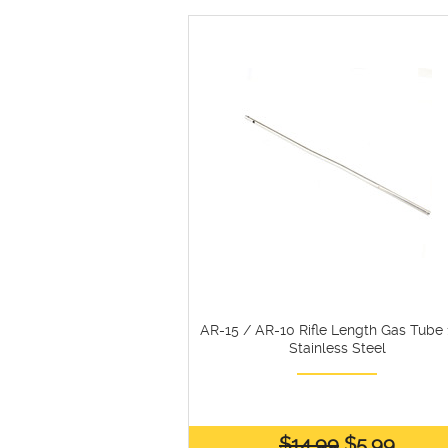
AR-15 / AR-10 Rifle Length Gas Tube 1
Stainless Steel
$14.99
$5.99