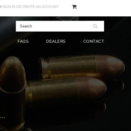
SIGN IN
OR
CREATE AN ACCOUNT
FAQS
DEALERS
CONTACT
..