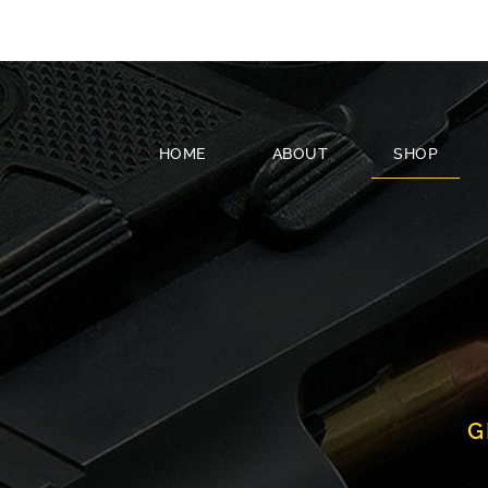
HOME
ABOUT
SHOP
G