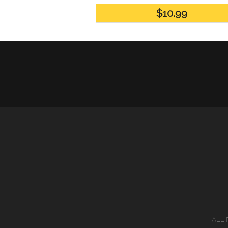
$10.99
ALL 