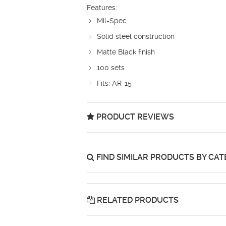
Features:
Mil-Spec
Solid steel construction
Matte Black finish
100 sets
Fits: AR-15
PRODUCT REVIEWS
FIND SIMILAR PRODUCTS BY CA
RELATED PRODUCTS