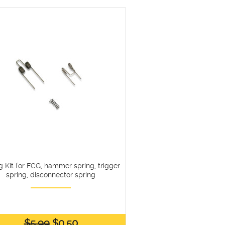
g Kit for FCG, hammer spring, trigger
spring, disconnector spring
$5.99
$0.50