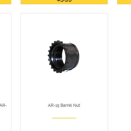
 AR-
AR-15 Barrel Nut