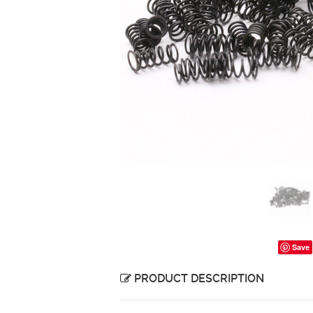
Save
PRODUCT DESCRIPTION