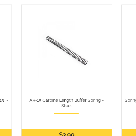
5" -
AR-15 Carbine Length Buffer Spring -
Sprin
Steel
$3.99