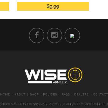
$9.99
HOME
|
ABOUT
|
SHOP
|
POLICIES
|
FAQS
|
DEALERS
|
CONTACT
PRICES ARE IN
USD
.
© 2026 WISE ARMS LLC. ALL RIGHTS RESERVED.
SI