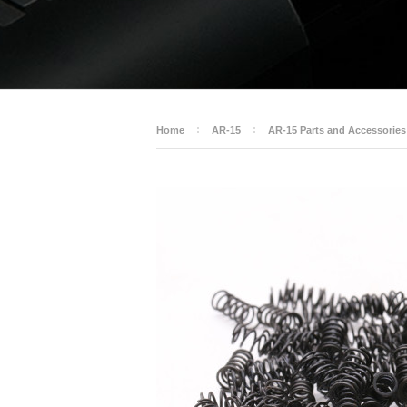
Home
AR-15
AR-15 Parts and Accessories