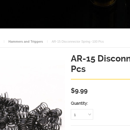
Hammers and Triggers
AR-15 Disconnector Spring -100 Pcs
AR-15 Disconn
Pcs
$9.99
Quantity:
1