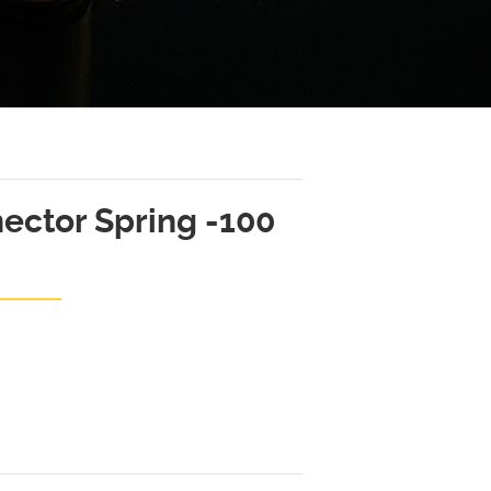
ector Spring -100