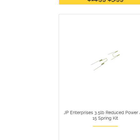
JP Enterprises 3.5lb Reduced Power
15 Spring Kit