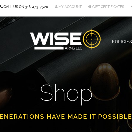
CALL US ON
318-473-7520
MY ACCOUNT
GIFT CERTIFICATES
POLICIES
Shop
ENERATIONS HAVE MADE IT POSSIBLE.