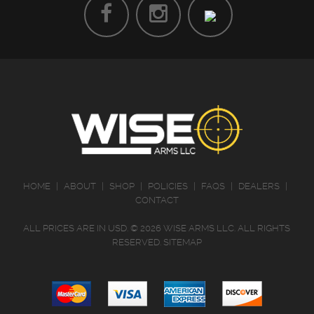
HOME
|
ABOUT
|
SHOP
|
POLICIES
|
FAQS
|
DEALERS
|
CONTACT
ALL PRICES ARE IN
USD
.
© 2026 WISE ARMS LLC. ALL RIGHTS
RESERVED.
SITEMAP