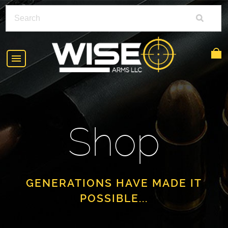
HOME
ABOUT
Shop
SHOP
POLICIES
RIFLE ACCESSORIES
FAQS
GLOCK
GENERATIONS HAVE MADE IT
POSSIBLE...
DEALERS
HANDGUNS
CONTACT
AR-15
FIND A DEALER