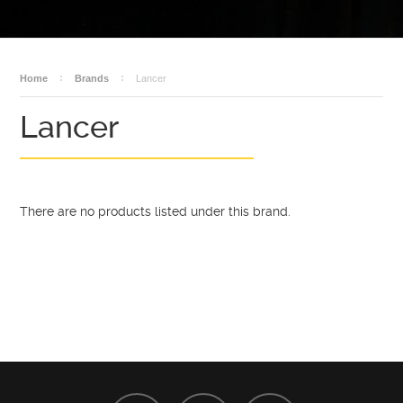
BECOME A DEALER
AMMO
DEALER LOGIN
SALES
Home
Brands
Lancer
Lancer
There are no products listed under this brand.