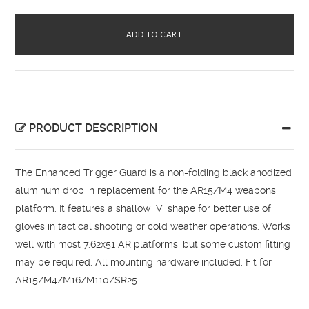
PRODUCT DESCRIPTION
The Enhanced Trigger Guard is a non-folding black anodized
aluminum drop in replacement for the AR15/M4 weapons
platform. It features a shallow "V" shape for better use of
gloves in tactical shooting or cold weather operations. Works
well with most 7.62x51 AR platforms, but some custom fitting
may be required. All mounting hardware included. Fit for
AR15/M4/M16/M110/SR25.