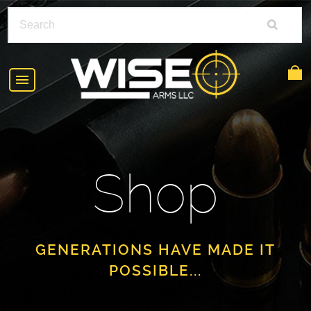
HOME
ABOUT
Shop
SHOP
POLICIES
RIFLE ACCESSORIES
FAQS
GLOCK
GENERATIONS HAVE MADE IT
POSSIBLE...
DEALERS
HANDGUNS
CONTACT
AR-15
FIND A DEALER