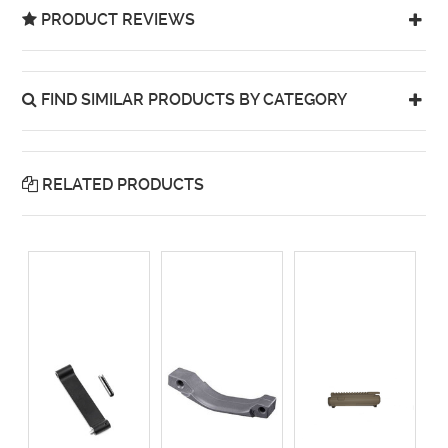
PRODUCT REVIEWS
FIND SIMILAR PRODUCTS BY CATEGORY
RELATED PRODUCTS