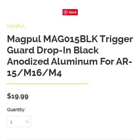
Save
MAGPUL
Magpul MAG015BLK Trigger
Guard Drop-In Black
Anodized Aluminum For AR-
15/M16/M4
$19.99
Quantity:
1