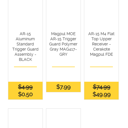
AR-15
Magpul MOE
AR-15 M4 Flat
Aluminum
AR-15 Trigger
Top Upper
Standard
Guard Polymer
Receiver -
Trigger Guard
Gray MAG417-
Cerakote
Assembly -
GRY
Magpul FDE
BLACK
$4.99
$7.99
$74.99
$0.50
$49.99