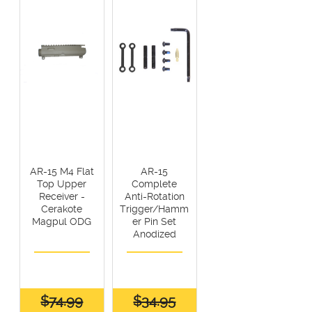
AR-15 M4 Flat
AR-15
Top Upper
Complete
Receiver -
Anti-Rotation
Cerakote
Trigger/Hamm
Magpul ODG
er Pin Set
Anodized
$74.99
$34.95