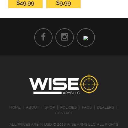
$49.99
$9.99
HOME
|
ABOUT
|
SHOP
|
POLICIES
|
FAQS
|
DEALERS
|
CONTACT
ALL PRICES ARE IN
USD
.
© 2026 WISE ARMS LLC. ALL RIGHTS